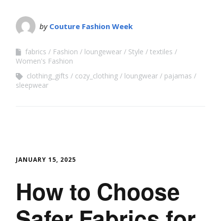
by
Couture Fashion Week
fabrics
Fashion
loungewear
Style
textiles
Women's Fashion
clothing_gifts
cozy_clothing
loungwear
pajamas
sleepwear
JANUARY 15, 2025
How to Choose
Safer Fabrics for