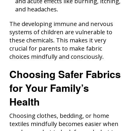
and acute effects like burning, itching,
and headaches.
The developing immune and nervous
systems of children are vulnerable to
these chemicals. This makes it very
crucial for parents to make fabric
choices mindfully and consciously.
Choosing Safer Fabrics
for Your Family’s
Health
Choosing clothes, bedding, or home
textiles mindfully becomes easier when