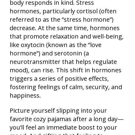
body responds in kind. Stress
hormones, particularly cortisol (often
referred to as the “stress hormone”)
decrease. At the same time, hormones
that promote relaxation and well-being,
like oxytocin (known as the “love
hormone”) and serotonin (a
neurotransmitter that helps regulate
mood), can rise. This shift in hormones
triggers a series of positive effects,
fostering feelings of calm, security, and
happiness.
Picture yourself slipping into your
favorite cozy pajamas after a long day—
you’ll feel an immediate boost to your