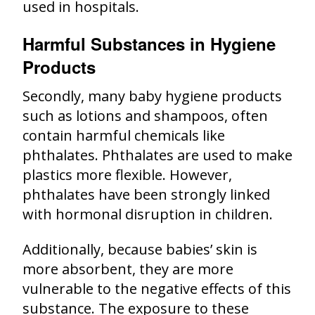
used in hospitals.
Harmful Substances in Hygiene
Products
Secondly, many baby hygiene products
such as lotions and shampoos, often
contain harmful chemicals like
phthalates. Phthalates are used to make
plastics more flexible. However,
phthalates have been strongly linked
with hormonal disruption in children.
Additionally, because babies’ skin is
more absorbent, they are more
vulnerable to the negative effects of this
substance. The exposure to these