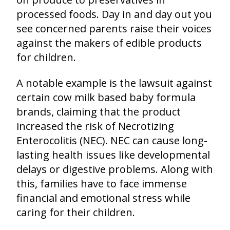
processed foods. Day in and day out you
see concerned parents raise their voices
against the makers of edible products
for children.
A notable example is the lawsuit against
certain cow milk based baby formula
brands, claiming that the product
increased the risk of Necrotizing
Enterocolitis (NEC). NEC can cause long-
lasting health issues like developmental
delays or digestive problems. Along with
this, families have to face immense
financial and emotional stress while
caring for their children.