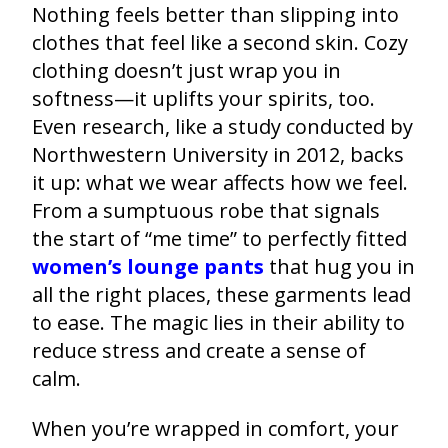
Nothing feels better than slipping into
clothes that feel like a second skin. Cozy
clothing doesn’t just wrap you in
softness—it uplifts your spirits, too.
Even research, like a study conducted by
Northwestern University in 2012, backs
it up: what we wear affects how we feel.
From a sumptuous robe that signals
the start of “me time” to perfectly fitted
women’s lounge pants
that hug you in
all the right places, these garments lead
to ease. The magic lies in their ability to
reduce stress and create a sense of
calm.
When you’re wrapped in comfort, your