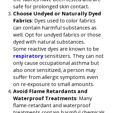
safe for prolonged skin contact.
Choose Undyed or Naturally Dyed
Fabrics
: Dyes used to color fabrics
can contain harmful substances as
well. Opt for undyed fabrics or those
dyed with natural substances.
Some reactive dyes are known to be
respiratory
sensitizers. They can not
only cause occupational asthma but
also once sensitized, a person may
suffer from allergic symptoms even
on re-exposure to small amounts.
Avoid Flame Retardants and
Waterproof Treatments
: Many
flame-retardant and waterproof
treatments contain harmful chemicals