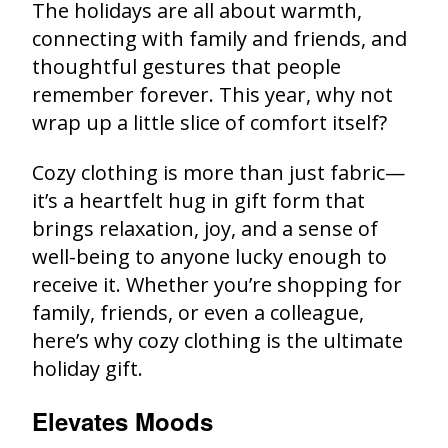
The holidays are all about warmth,
connecting with family and friends, and
thoughtful gestures that people
remember forever. This year, why not
wrap up a little slice of comfort itself?
Cozy clothing is more than just fabric—
it’s a heartfelt hug in gift form that
brings relaxation, joy, and a sense of
well-being to anyone lucky enough to
receive it. Whether you’re shopping for
family, friends, or even a colleague,
here’s why cozy clothing is the ultimate
holiday gift.
Elevates Moods