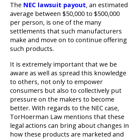
The
NEC lawsuit payout
,
an estimated
average between $50,000 to $500,000
per person, is one of the many
settlements that such manufacturers
make and move on to continue offering
such products.
It is extremely important that we be
aware as well as spread this knowledge
to others, not only to empower
consumers but also to collectively put
pressure on the makers to become
better. With regards to the NEC case,
TorHoerman Law mentions that these
legal actions can bring about changes in
how these products are marketed and