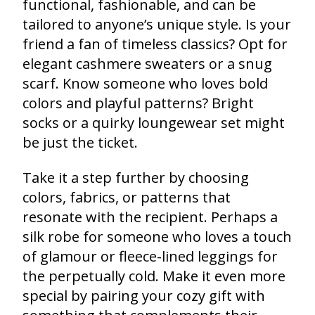
functional, fashionable, and can be
tailored to anyone’s unique style. Is your
friend a fan of timeless classics? Opt for
elegant cashmere sweaters or a snug
scarf. Know someone who loves bold
colors and playful patterns? Bright
socks or a quirky loungewear set might
be just the ticket.
Take it a step further by choosing
colors, fabrics, or patterns that
resonate with the recipient. Perhaps a
silk robe for someone who loves a touch
of glamour or fleece-lined leggings for
the perpetually cold. Make it even more
special by pairing your cozy gift with