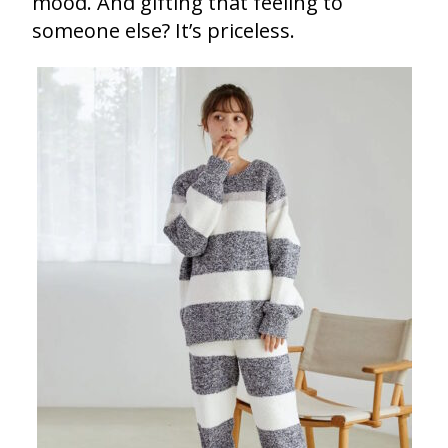
mood. And gifting that feeling to
someone else? It’s priceless.