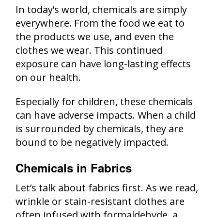
In today’s world, chemicals are simply
everywhere. From the food we eat to
the products we use, and even the
clothes we wear. This continued
exposure can have long-lasting effects
on our health.
Especially for children, these chemicals
can have adverse impacts. When a child
is surrounded by chemicals, they are
bound to be negatively impacted.
Chemicals in Fabrics
Let’s talk about fabrics first. As we read,
wrinkle or stain-resistant clothes are
often infused with formaldehyde, a