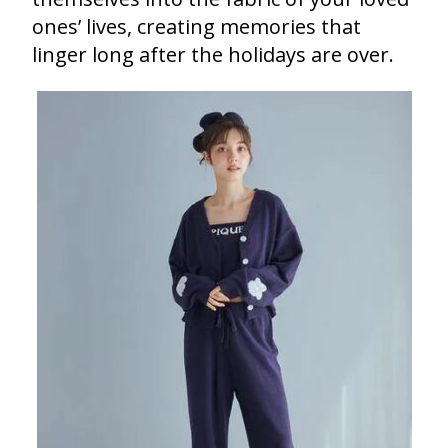
ones’ lives, creating memories that
linger long after the holidays are over.