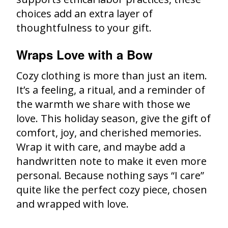
choices add an extra layer of
thoughtfulness to your gift.
Wraps Love with a Bow
Cozy clothing is more than just an item.
It’s a feeling, a ritual, and a reminder of
the warmth we share with those we
love. This holiday season, give the gift of
comfort, joy, and cherished memories.
Wrap it with care, and maybe add a
handwritten note to make it even more
personal. Because nothing says “I care”
quite like the perfect cozy piece, chosen
and wrapped with love.