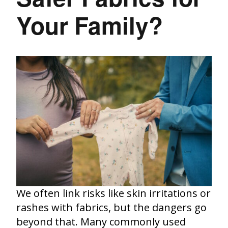
Your Family?
We often link risks like skin irritations or
rashes with fabrics, but the dangers go
beyond that. Many commonly used