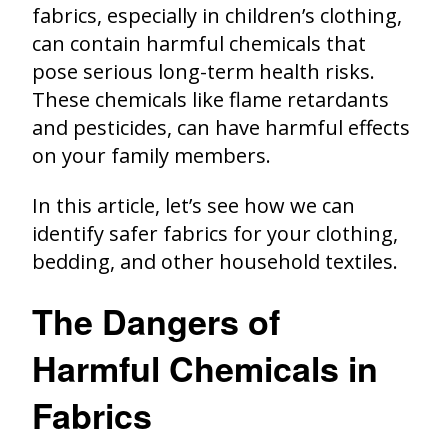
fabrics, especially in children’s clothing,
can contain harmful chemicals that
pose serious long-term health risks.
These chemicals like flame retardants
and pesticides, can have harmful effects
on your family members.
In this article, let’s see how we can
identify safer fabrics for your clothing,
bedding, and other household textiles.
The Dangers of
Harmful Chemicals in
Fabrics