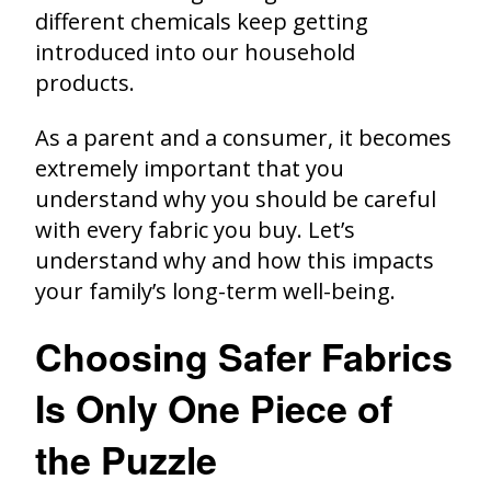
different chemicals keep getting
introduced into our household
products.
As a parent and a consumer, it becomes
extremely important that you
understand why you should be careful
with every fabric you buy. Let’s
understand why and how this impacts
your family’s long-term well-being.
Choosing Safer Fabrics
Is Only One Piece of
the Puzzle