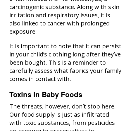
carcinogenic substance. Along with skin
irritation and respiratory issues, it is
also linked to cancer with prolonged
exposure.
It is important to note that it can persist
in your child’s clothing long after they’ve
been bought. This is a reminder to
carefully assess what fabrics your family
comes in contact with.
Toxins in Baby Foods
The threats, however, don’t stop here.
Our food supply is just as infiltrated
with toxic substances, from pesticides
on produce to preservatives in