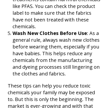
like PFAS. You can check the product
label to make sure that the fabrics
have not been treated with these
chemicals.
Wash New Clothes Before Use
: As a
general rule, always wash new clothes
before wearing them, especially if you
have babies. This helps reduce any
chemicals from the manufacturing
and dyeing processes still lingering on
the clothes and fabrics.
These tips can help you reduce toxic
chemicals your family may be exposed
to. But this is only the beginning. The
market is ever-growing and with that