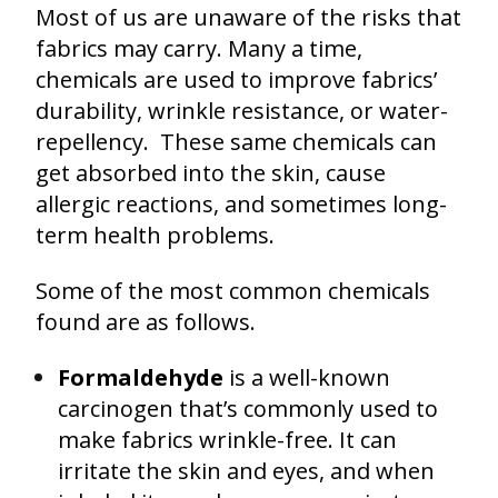
Most of us are unaware of the risks that
fabrics may carry. Many a time,
chemicals are used to improve fabrics’
durability, wrinkle resistance, or water-
repellency. These same chemicals can
get absorbed into the skin, cause
allergic reactions, and sometimes long-
term health problems.
Some of the most common chemicals
found are as follows.
Formaldehyde
is a well-known
carcinogen that’s commonly used to
make fabrics wrinkle-free. It can
irritate the skin and eyes, and when