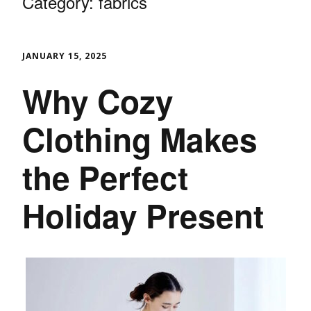
Category:
fabrics
JANUARY 15, 2025
Why Cozy
Clothing Makes
the Perfect
Holiday Present