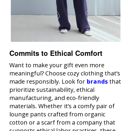
Commits to Ethical Comfort
Want to make your gift even more
meaningful? Choose cozy clothing that’s
made responsibly. Look for
brands
that
prioritize sustainability, ethical
manufacturing, and eco-friendly
materials. Whether it’s a comfy pair of
lounge pants crafted from organic
cotton or a scarf from a company that
supports ethical labor practices, these