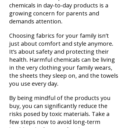
chemicals in day-to-day products is a
growing concern for parents and
demands attention.
Choosing fabrics for your family isn’t
just about comfort and style anymore.
It’s about safety and protecting their
health. Harmful chemicals can be living
in the very clothing your family wears,
the sheets they sleep on, and the towels
you use every day.
By being mindful of the products you
buy, you can significantly reduce the
risks posed by toxic materials. Take a
few steps now to avoid long-term