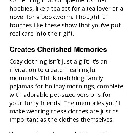
something that complements their
hobbies, like a tea set for a tea lover or a
novel for a bookworm. Thoughtful
touches like these show that you’ve put
real care into their gift.
Creates Cherished Memories
Cozy clothing isn’t just a gift; it’s an
invitation to create meaningful
moments. Think matching family
pajamas for holiday mornings, complete
with adorable pet-sized versions for
your furry friends. The memories you’ll
make wearing these clothes are just as
important as the clothes themselves.