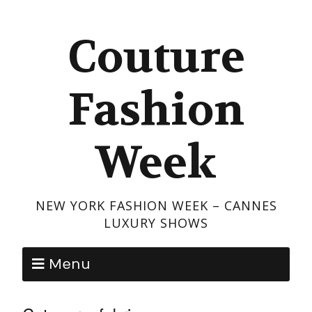
Couture
Fashion
Week
NEW YORK FASHION WEEK – CANNES
LUXURY SHOWS
Menu