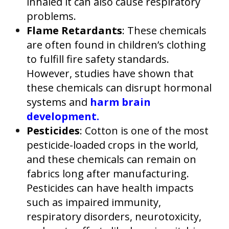
inhaled it can also cause respiratory
problems.
Flame Retardants
: These chemicals
are often found in children’s clothing
to fulfill fire safety standards.
However, studies have shown that
these chemicals can disrupt hormonal
systems and
harm brain
development.
Pesticides
: Cotton is one of the most
pesticide-loaded crops in the world,
and these chemicals can remain on
fabrics long after manufacturing.
Pesticides can have health impacts
such as impaired immunity,
respiratory disorders, neurotoxicity,