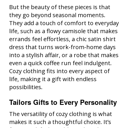
But the beauty of these pieces is that
they go beyond seasonal moments.
They add a touch of comfort to everyday
life, such as a flowy camisole that makes
errands feel effortless, a chic satin shirt
dress that turns work-from-home days
into a stylish affair, or a robe that makes
even a quick coffee run feel indulgent.
Cozy clothing fits into every aspect of
life, making it a gift with endless
possibilities.
Tailors Gifts to Every Personality
The versatility of cozy clothing is what
makes it such a thoughtful choice. It’s