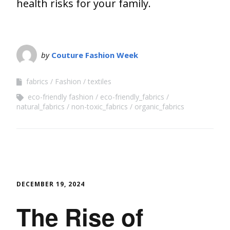
health risks for your family.
by
Couture Fashion Week
fabrics
Fashion
textiles
eco-friendly fashion
eco-friendly_fabrics
natural_fabrics
non-toxic_fabrics
organic_fabrics
DECEMBER 19, 2024
The Rise of