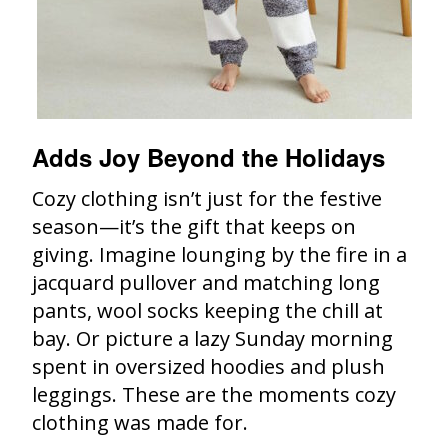
Adds Joy Beyond the Holidays
Cozy clothing isn’t just for the festive
season—it’s the gift that keeps on
giving. Imagine lounging by the fire in a
jacquard pullover and matching long
pants, wool socks keeping the chill at
bay. Or picture a lazy Sunday morning
spent in oversized hoodies and plush
leggings. These are the moments cozy
clothing was made for.