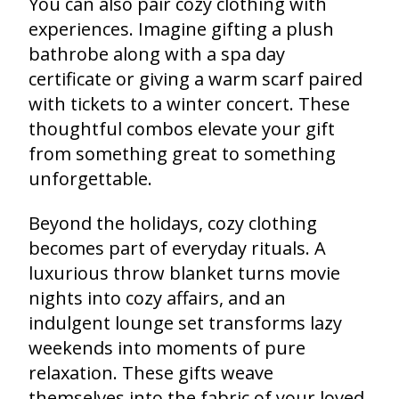
You can also pair cozy clothing with
experiences. Imagine gifting a plush
bathrobe along with a spa day
certificate or giving a warm scarf paired
with tickets to a winter concert. These
thoughtful combos elevate your gift
from something great to something
unforgettable.
Beyond the holidays, cozy clothing
becomes part of everyday rituals. A
luxurious throw blanket turns movie
nights into cozy affairs, and an
indulgent lounge set transforms lazy
weekends into moments of pure
relaxation. These gifts weave
themselves into the fabric of your loved