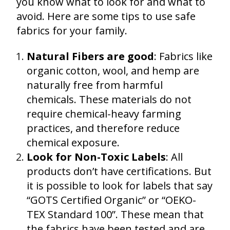
you know what to look for and what to
avoid. Here are some tips to use safe
fabrics for your family.
Natural Fibers are good
: Fabrics like
organic cotton, wool, and hemp are
naturally free from harmful
chemicals. These materials do not
require chemical-heavy farming
practices, and therefore reduce
chemical exposure.
Look for Non-Toxic Labels
: All
products don’t have certifications. But
it is possible to look for labels that say
“GOTS Certified Organic” or “OEKO-
TEX Standard 100”. These mean that
the fabrics have been tested and are