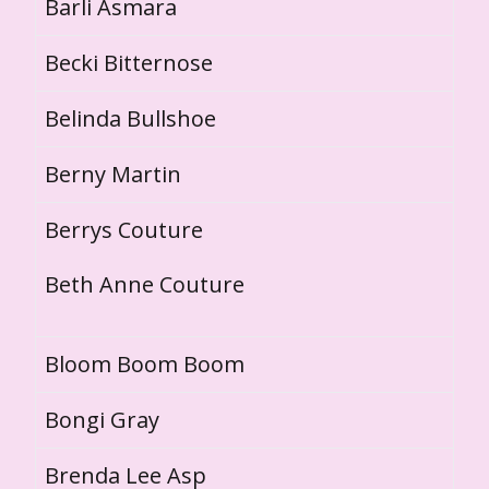
Barli Asmara
Becki Bitternose
Belinda Bullshoe
Berny Martin
Berrys Couture
Beth Anne Couture
Bloom Boom Boom
Bongi Gray
Brenda Lee Asp