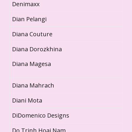
Denimaxx
Dian Pelangi
Diana Couture
Diana Dorozkhina
Diana Magesa
Diana Mahrach
Diani Mota
DiDomenico Designs
Do Trinh Hoai Nam