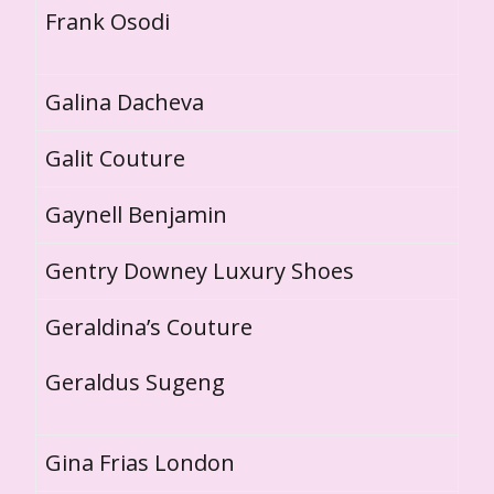
Frank Osodi
Galina Dacheva
Galit Couture
Gaynell Benjamin
Gentry Downey Luxury Shoes
Geraldina’s Couture
Geraldus Sugeng
Gina Frias London