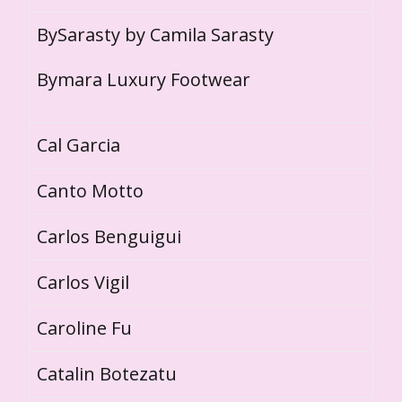
BySarasty by Camila Sarasty
Bymara Luxury Footwear
Cal Garcia
Canto Motto
Carlos Benguigui
Carlos Vigil
Caroline Fu
Catalin Botezatu