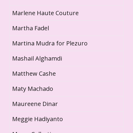
Marlene Haute Couture
Martha Fadel
Martina Mudra for Plezuro
Mashail Alghamdi
Matthew Cashe
Maty Machado
Maureene Dinar
Meggie Hadiyanto