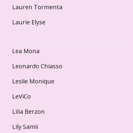
Lauren Tormenta
Laurie Elyse
Lea Mona
Leonardo Chiasso
Leslie Monique
LeViCo
Lilia Berzon
Lily Samii