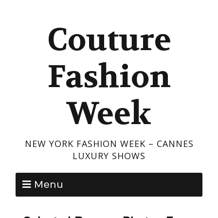
Couture
Fashion
Week
NEW YORK FASHION WEEK – CANNES
LUXURY SHOWS
Menu