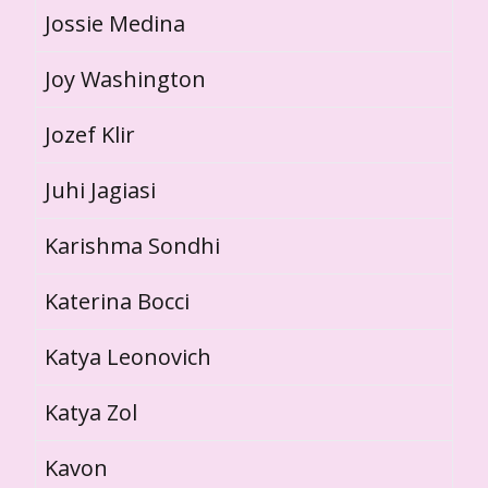
Jossie Medina
Joy Washington
Jozef Klir
Juhi Jagiasi
Karishma Sondhi
Katerina Bocci
Katya Leonovich
Katya Zol
Kavon