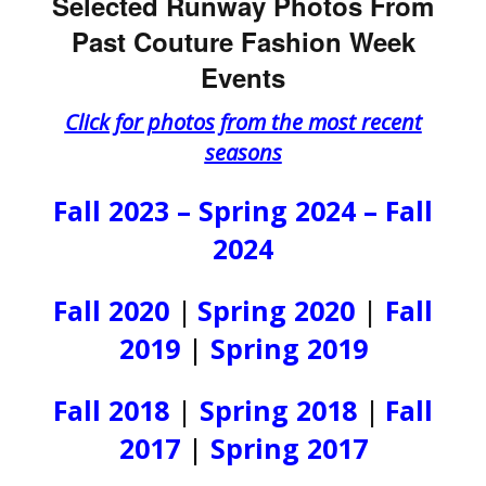
Selected Runway Photos From
Past Couture Fashion Week
Events
Click for photos from the most recent
seasons
Fall 2023 – Spring 2024 – Fall
2024
Fall 2020
|
Spring 2020
|
Fall
2019
|
Spring 2019
Fall 2018
|
Spring 2018
|
Fall
2017
|
Spring 2017