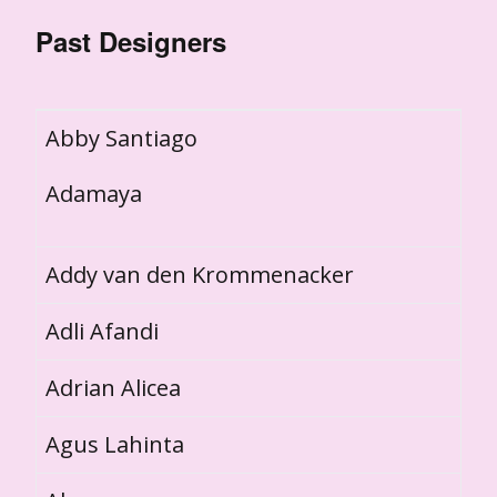
Past Designers
Abby Santiago
Adamaya
Addy van den Krommenacker
Adli Afandi
Adrian Alicea
Agus Lahinta