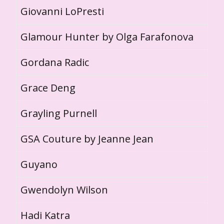
Giovanni LoPresti
Glamour Hunter by Olga Farafonova
Gordana Radic
Grace Deng
Grayling Purnell
GSA Couture by Jeanne Jean
Guyano
Gwendolyn Wilson
Hadi Katra