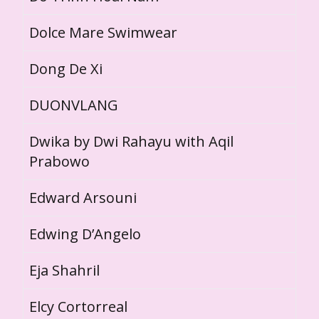
Dolce Mare Swimwear
Dong De Xi
DUONVLANG
Dwika by Dwi Rahayu with Aqil
Prabowo
Edward Arsouni
Edwing D’Angelo
Eja Shahril
Elcy Cortorreal