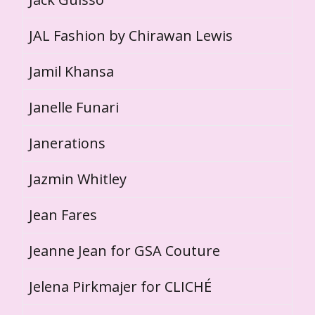
JAL Fashion by Chirawan Lewis
Jamil Khansa
Janelle Funari
Janerations
Jazmin Whitley
Jean Fares
Jeanne Jean for GSA Couture
Jelena Pirkmajer for CLICHÉ