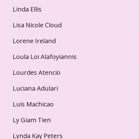
Linda Ellis
Lisa Nicole Cloud
Lorene Ireland
Loula Loi Alafoyiannis
Lourdes Atencio
Luciana Adulari
Luis Machicao
Ly Giam Tien
Lynda Kay Peters