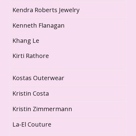
Kendra Roberts Jewelry
Kenneth Flanagan
Khang Le
Kirti Rathore
Kostas Outerwear
Kristin Costa
Kristin Zimmermann
La-El Couture