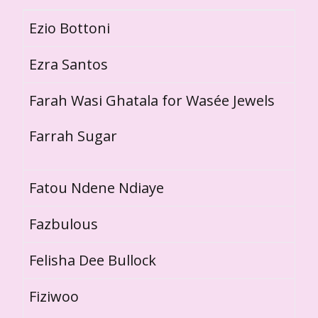
Ezio Bottoni
Ezra Santos
Farah Wasi Ghatala for Wasée Jewels
Farrah Sugar
Fatou Ndene Ndiaye
Fazbulous
Felisha Dee Bullock
Fiziwoo