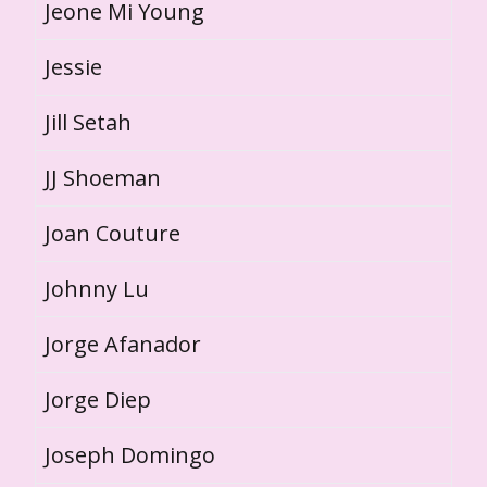
Jeone Mi Young
Jessie
Jill Setah
JJ Shoeman
Joan Couture
Johnny Lu
Jorge Afanador
Jorge Diep
Joseph Domingo