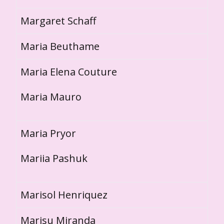
Margaret Schaff
Maria Beuthame
Maria Elena Couture
Maria Mauro
Maria Pryor
Mariia Pashuk
Marisol Henriquez
Marisu Miranda