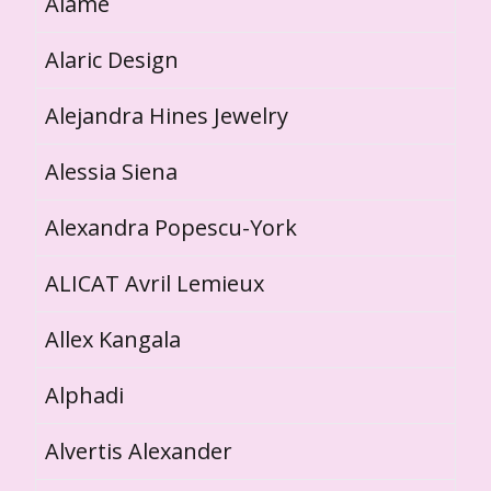
Alame
Alaric Design
Alejandra Hines Jewelry
Alessia Siena
Alexandra Popescu-York
ALICAT Avril Lemieux
Allex Kangala
Alphadi
Alvertis Alexander