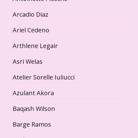
Arcadio Diaz
Ariel Cedeno
Arthlene Legair
Asri Welas
Atelier Sorelle Iuliucci
Azulant Akora
Baqash Wilson
Barge Ramos