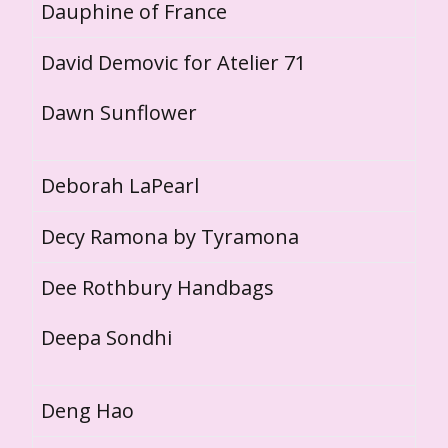
Dauphine of France
David Demovic for Atelier 71
Dawn Sunflower
Deborah LaPearl
Decy Ramona by Tyramona
Dee Rothbury Handbags
Deepa Sondhi
Deng Hao