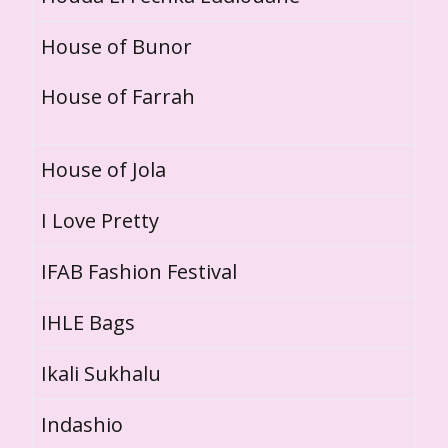
House of Bunor
House of Farrah
House of Jola
I Love Pretty
IFAB Fashion Festival
IHLE Bags
Ikali Sukhalu
Indashio