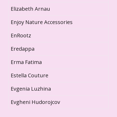
Elizabeth Arnau
Enjoy Nature Accessories
EnRootz
Eredappa
Erma Fatima
Estella Couture
Evgenia Luzhina
Evgheni Hudorojcov