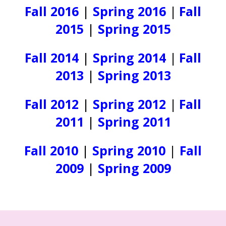
Fall 2016
|
Spring 2016
|
Fall
2015
|
Spring 2015
Fall 2014
|
Spring 2014
|
Fall
2013
|
Spring 2013
Fall 2012
|
Spring 2012
|
Fall
2011
|
Spring 2011
Fall 2010
|
Spring 2010
|
Fall
2009
|
Spring 2009