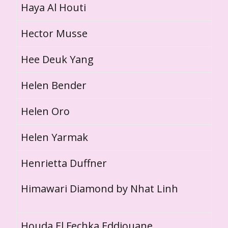
Haya Al Houti
Hector Musse
Hee Deuk Yang
Helen Bender
Helen Oro
Helen Yarmak
Henrietta Duffner
Himawari Diamond by Nhat Linh
Houda El Fechka Eddiouane