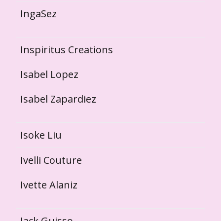
IngaSez
Inspiritus Creations
Isabel Lopez
Isabel Zapardiez
Isoke Liu
Ivelli Couture
Ivette Alaniz
Jack Guisso