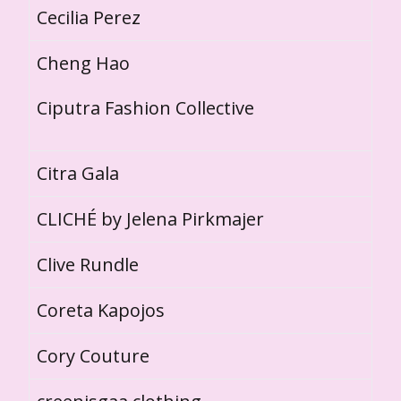
Cecilia Perez
Cheng Hao
Ciputra Fashion Collective
Citra Gala
CLICHÉ by Jelena Pirkmajer
Clive Rundle
Coreta Kapojos
Cory Couture