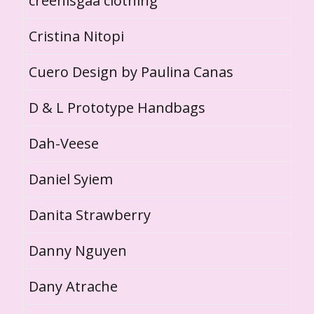
creenisgaa clothing
Cristina Nitopi
Cuero Design by Paulina Canas
D & L Prototype Handbags
Dah-Veese
Daniel Syiem
Danita Strawberry
Danny Nguyen
Dany Atrache