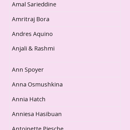
Amal Sarieddine
Amritraj Bora
Andres Aquino
Anjali & Rashmi
Ann Spoyer
Anna Osmushkina
Annia Hatch
Anniesa Hasibuan
Antoinette Piesche