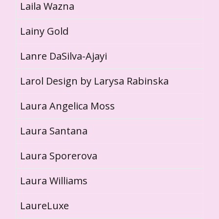
Laila Wazna
Lainy Gold
Lanre DaSilva-Ajayi
Larol Design by Larysa Rabinska
Laura Angelica Moss
Laura Santana
Laura Sporerova
Laura Williams
LaureLuxe