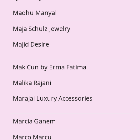
Madhu Manyal
Maja Schulz Jewelry
Majid Desire
Mak Cun by Erma Fatima
Malika Rajani
Marajai Luxury Accessories
Marcia Ganem
Marco Marcu