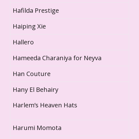
Hafilda Prestige
Haiping Xie
Hallero
Hameeda Charaniya for Neyva
Han Couture
Hany El Behairy
Harlem’s Heaven Hats
Harumi Momota