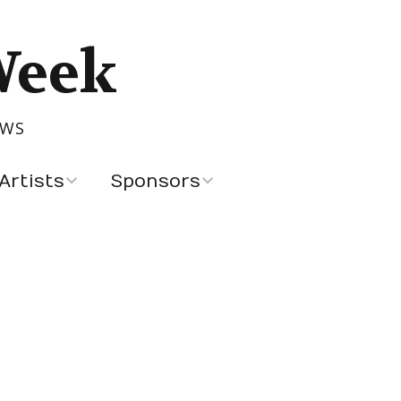
Week
OWS
Artists
Sponsors
Recent Sponsors
Advertising and
Sponsorship