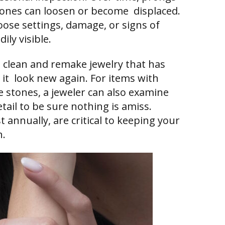
ones can loosen or become displaced.
loose settings, damage, or signs of
ily visible.
o clean and remake jewelry that has
it look new again. For items with
e stones, a jeweler can also examine
etail to be sure nothing is amiss.
t annually, are critical to keeping your
n.