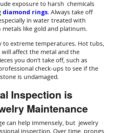
ude exposure to harsh chemicals
g
diamond rings
. Always take off
specially in water treated with
 metals like gold and platinum.
y to extreme temperatures. Hot tubs,
 will affect the metal and the
eces you don’t take off, such as
rofessional check-ups to see if the
 stone is undamaged.
l Inspection is
ewelry Maintenance
ge can help immensely, but jewelry
essional inspection. Over time, prongs