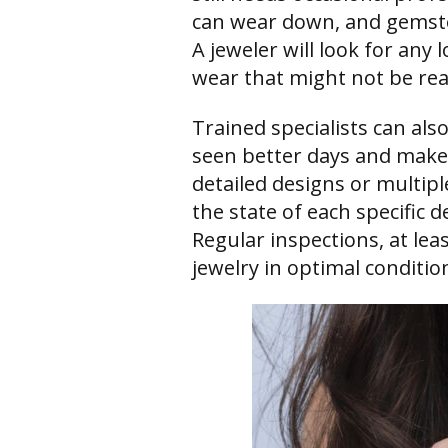
can wear down, and gemst
A jeweler will look for any 
wear that might not be read
Trained specialists can als
seen better days and make 
detailed designs or multipl
the state of each specific d
Regular inspections, at leas
jewelry in optimal conditio