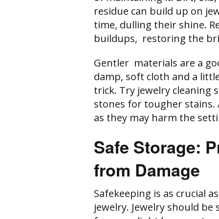
residue can build up on j
time, dulling their shine. 
buildups, restoring the bri
Gentler materials are a go
damp, soft cloth and a lit
trick. Try jewelry cleaning
stones for tougher stains. 
as they may harm the sett
Safe Storage: P
from Damage
Safekeeping is as crucial a
jewelry. Jewelry should be 