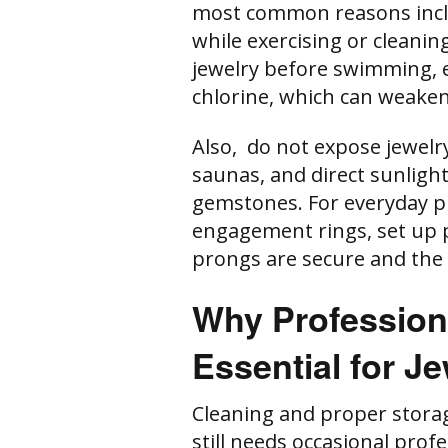
most common reasons incl
while exercising or cleanin
jewelry before swimming, e
chlorine, which can weaken
Also, do not expose jewelr
saunas, and direct sunlight
gemstones. For everyday pi
engagement rings, set up p
prongs are secure and the
Why Professiona
Essential for J
Cleaning and proper stora
still needs occasional prof