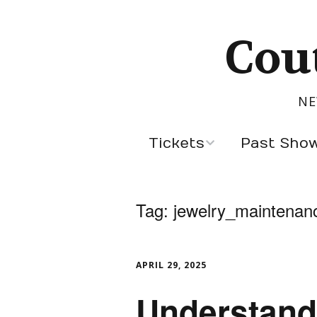
Cou
NE
Tickets
Past Sho
Sept 5, 2026
Latest Designers
Tag:
jewelry_maintenan
Past Season Des
Cannes Designer
APRIL 29, 2025
Designers by Cou
Understand