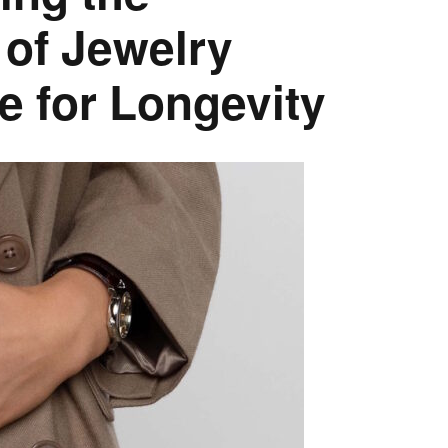
 of Jewelry
e for Longevity