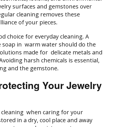
ewelry surfaces and gemstones over
Regular cleaning removes these
lliance of your pieces.
od choice for everyday cleaning. A
tle soap in warm water should do the
 solutions made for delicate metals and
Avoiding harsh chemicals is essential,
ing and the gemstone.
rotecting Your Jewelry
s cleaning when caring for your
stored in a dry, cool place and away