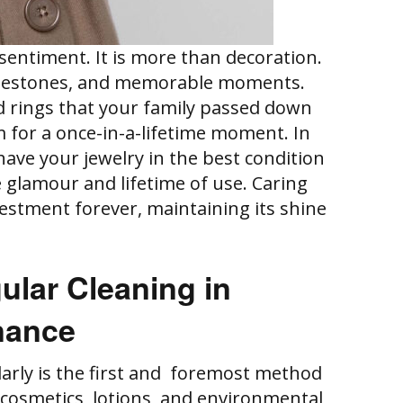
 sentiment. It is more than decoration.
lestones, and memorable moments.
rings that your family passed down
 for a once-in-a-lifetime moment. In
 have your jewelry in the best condition
e glamour and lifetime of use. Caring
vestment forever, maintaining its shine
ular Cleaning in
nance
larly is the first and foremost method
s, cosmetics, lotions, and environmental