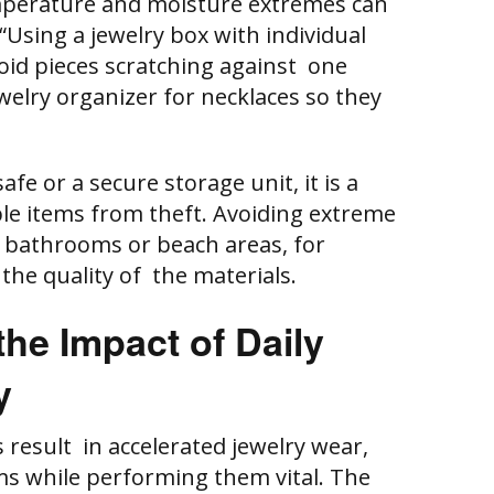
mperature and moisture extremes can
“Using a jewelry box with individual
id pieces scratching against one
welry organizer for necklaces so they
afe or a secure storage unit, it is a
le items from theft. Avoiding extreme
 in bathrooms or beach areas, for
r the quality of the materials.
he Impact of Daily
y
 result in accelerated jewelry wear,
s while performing them vital. The