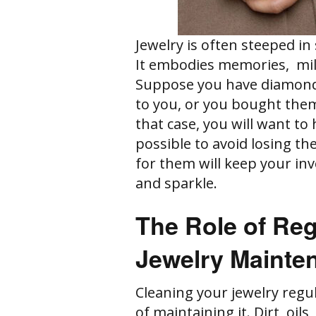
Jewelry is often steeped in
It embodies memories, mi
Suppose you have diamond 
to you, or you bought them
that case, you will want to
possible to avoid losing th
for them will keep your in
and sparkle.
The Role of Reg
Jewelry Mainte
Cleaning your jewelry regu
of maintaining it. Dirt, oil