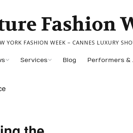
ture Fashion 
W YORK FASHION WEEK – CANNES LUXURY SH
ws
Services
Blog
Performers & 
Show Your Collection
Performers
ce
igners
Event Production
Artists & Exhibitors
s
ntry
ing the