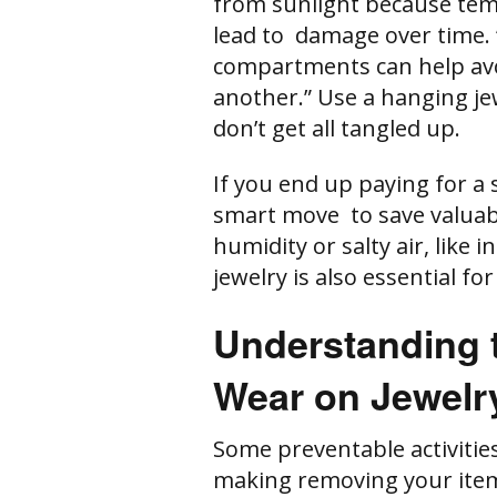
from sunlight because te
lead to damage over time. 
compartments can help avo
another.” Use a hanging je
don’t get all tangled up.
If you end up paying for a s
smart move to save valuab
humidity or salty air, like
jewelry is also essential fo
Understanding t
Wear on Jewelr
Some preventable activities
making removing your item