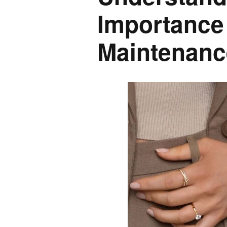
Importance
Maintenanc