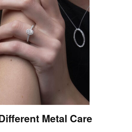
ifferent Metal Care