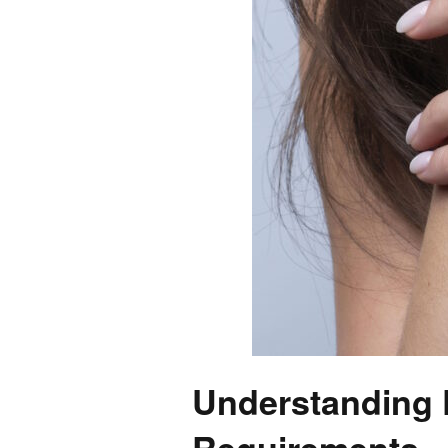
Understanding D
Requirements