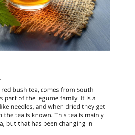
a
s red bush tea, comes from South
s part of the legume family. It is a
like needles, and when dried they get
h the tea is known. This tea is mainly
ca, but that has been changing in