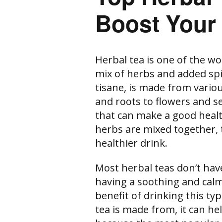
Boost Your
Herbal tea is one of the worl
mix of herbs and added spic
tisane, is made from variou
and roots to flowers and s
that can make a good healthy
herbs are mixed together, 
healthier drink.
Most herbal teas don’t have
having a soothing and calmi
benefit of drinking this ty
tea is made from, it can he