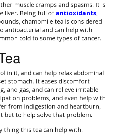
other muscle cramps and spasms. It is
 liver. Being full of
antioxidants
,
pounds, chamomile tea is considered
d antibacterial and can help with
mmon cold to some types of cancer.
Tea
 in it, and can help relax abdominal
et stomach. It eases discomfort
, and gas, and can relieve irritable
pation problems, and even help with
ffer from indigestion and heartburn,
t bet to help solve that problem.
 thing this tea can help with.