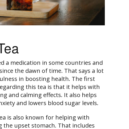
Tea
ed a medication in some countries and
since the dawn of time. That says a lot
lness in boosting health. The first
garding this tea is that it helps with
ng and calming effects. It also helps
nxiety and lowers blood sugar levels.
ea is also known for helping with
 the upset stomach. That includes