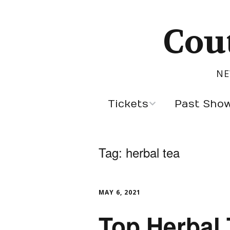
Cou
NE
Tickets
Past Sho
Sept 5, 2026
Latest Designers
Tag:
herbal tea
Past Season Des
Cannes Designer
MAY 6, 2021
Designers by Cou
Top Herbal