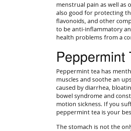
menstrual pain as well as 
also good for protecting the
flavonoids, and other com
to be anti-inflammatory an
health problems from a co
Peppermint 
Peppermint tea has menthol
muscles and soothe an ups
caused by diarrhea, bloating
bowel syndrome and consti
motion sickness. If you su
peppermint tea is your bes
The stomach is not the only