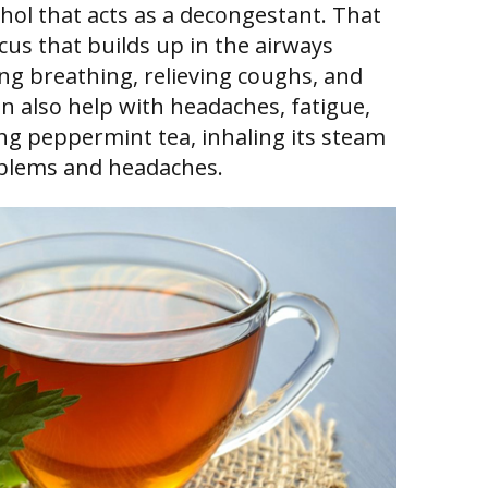
ol that acts as a decongestant. That
cus that builds up in the airways
g breathing, relieving coughs, and
an also help with headaches, fatigue,
ing peppermint tea, inhaling its steam
oblems and headaches.