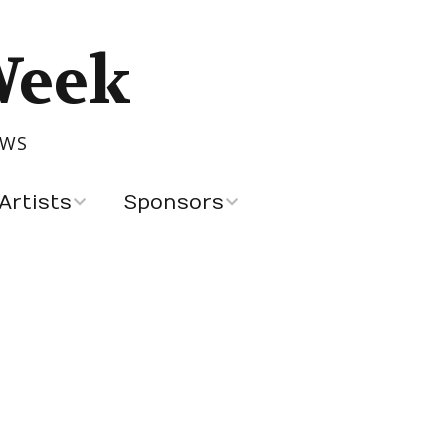
Week
OWS
Artists
Sponsors
Recent Sponsors
Advertising and
Sponsorship