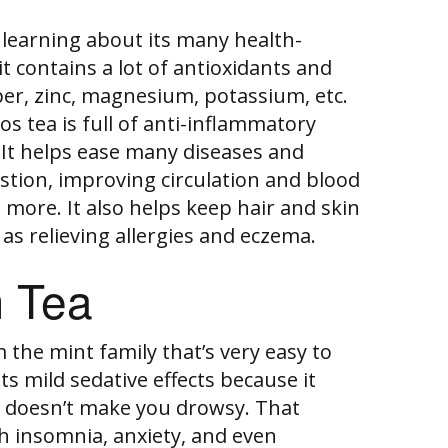
learning about its many health-
it contains a lot of antioxidants and
per, zinc, magnesium, potassium, etc.
os tea is full of anti-inflammatory
It helps ease many diseases and
gestion, improving circulation and blood
more. It also helps keep hair and skin
 as relieving allergies and eczema.
 Tea
 the mint family that’s very easy to
its mild sedative effects because it
t doesn’t make you drowsy. That
th insomnia, anxiety, and even