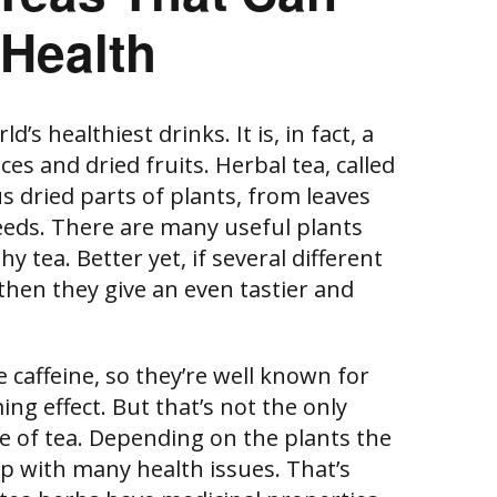
 Health
d’s healthiest drinks. It is, in fact, a
es and dried fruits. Herbal tea, called
s dried parts of plants, from leaves
eeds. There are many useful plants
 tea. Better yet, if several different
then they give an even tastier and
 caffeine, so they’re well known for
ng effect. But that’s not the only
pe of tea. Depending on the plants the
lp with many health issues. That’s