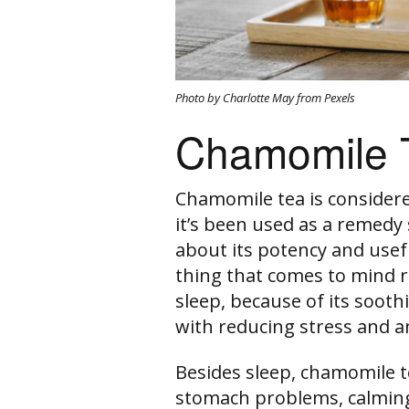
Photo by Charlotte May from Pexels
Chamomile 
Chamomile tea is consider
it’s been used as a remedy 
about its potency and usefu
thing that comes to mind re
sleep, because of its soothi
with reducing stress and a
Besides sleep, chamomile t
stomach problems, calming