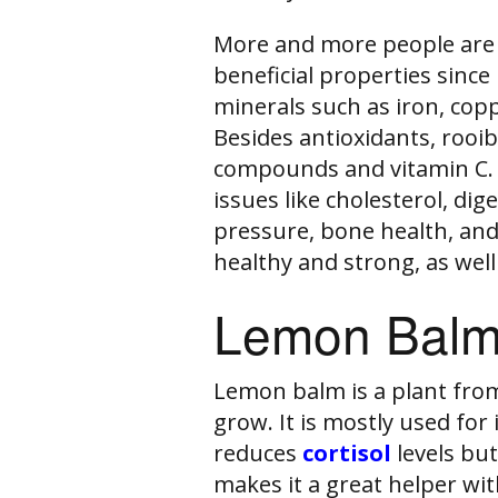
More and more people are 
beneficial properties since 
minerals such as iron, cop
Besides antioxidants, rooib
compounds and vitamin C. 
issues like cholesterol, di
pressure, bone health, and 
healthy and strong, as well
Lemon Balm
Lemon balm is a plant from
grow. It is mostly used for 
reduces
cortisol
levels bu
makes it a great helper wi