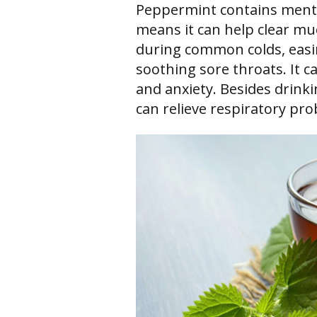
Peppermint contains menth
means it can help clear mu
during common colds, easin
soothing sore throats. It c
and anxiety. Besides drink
can relieve respiratory pr