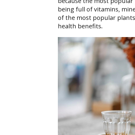
because the most popular 
being full of vitamins, min
of the most popular plant
health benefits.