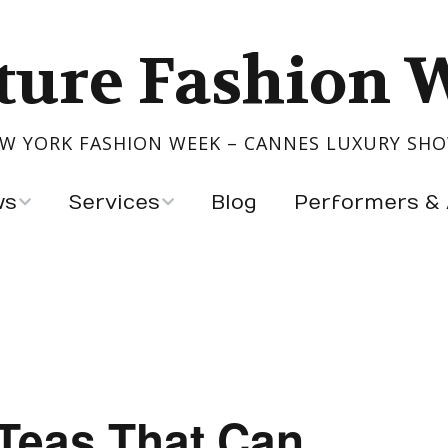
ture Fashion 
W YORK FASHION WEEK – CANNES LUXURY SH
ws
Services
Blog
Performers & 
Show Your Collection
Performers
igners
Event Production
Artists & Exhibitors
s
ntry
 Teas That Can