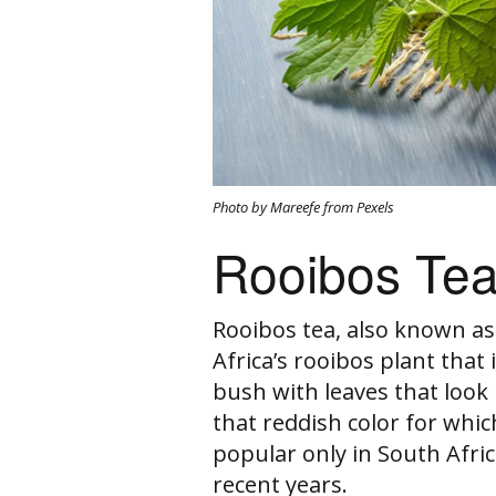
Photo by Mareefe from Pexels
Rooibos Te
Rooibos tea, also known a
Africa’s rooibos plant that i
bush with leaves that look 
that reddish color for whic
popular only in South Afri
recent years.