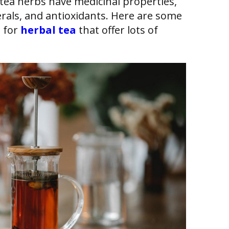
tea herbs have medicinal properties,
erals, and antioxidants. Here are some
s for
herbal tea
that offer lots of