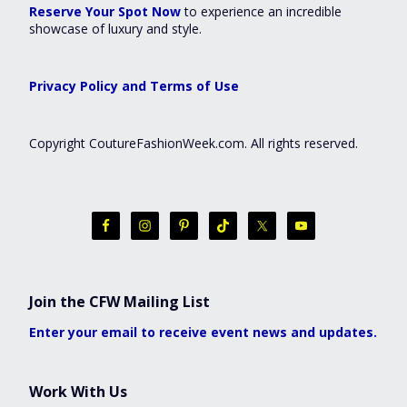
Reserve Your Spot Now
to experience an incredible
showcase of luxury and style.
Privacy Policy and Terms of Use
Copyright CoutureFashionWeek.com. All rights reserved.
Join the CFW Mailing List
Enter your email to receive event news and updates.
Work With Us