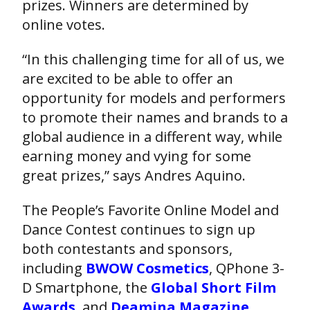
prizes. Winners are determined by
online votes.
“In this challenging time for all of us, we
are excited to be able to offer an
opportunity for models and performers
to promote their names and brands to a
global audience in a different way, while
earning money and vying for some
great prizes,” says Andres Aquino.
The People’s Favorite Online Model and
Dance Contest continues to sign up
both contestants and sponsors,
including
BWOW Cosmetics
, QPhone 3-
D Smartphone, the
Global Short Film
Awards
, and
Deamina Magazine