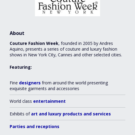
About
Couture Fashion Week
, founded in 2005 by Andres
Aquino, presents a series of couture and luxury fashion
shows in New York City, Cannes and other selected cities.
Featuring:
Fine
designers
from around the world presenting
exquisite garments and accessories
World class
entertainment
Exhibits of
art and luxury products and services
Parties and receptions