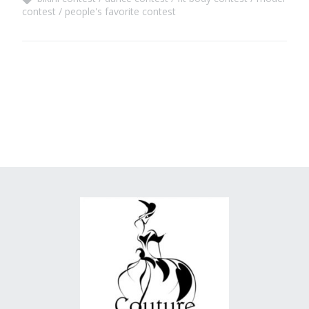
contest
people's favorite contest