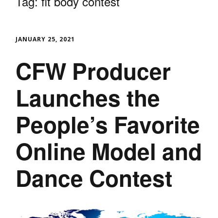
Tag:
fit body contest
JANUARY 25, 2021
CFW Producer
Launches the
People’s Favorite
Online Model and
Dance Contest