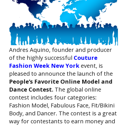
Andres Aquino, founder and producer
of the highly successful
Couture
Fashion Week New York
event, is
pleased to announce the launch of the
People’s Favorite Online Model and
Dance Contest.
The global online
contest includes four categories:
Fashion Model, Fabulous Face, Fit/Bikini
Body, and Dancer. The contest is a great
way for contestants to earn money and