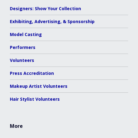
Designers: Show Your Collection
Exhibiting, Advertising, & Sponsorship
Model Casting
Performers
Volunteers
Press Accreditation
Makeup Artist Volunteers
Hair Stylist Volunteers
More