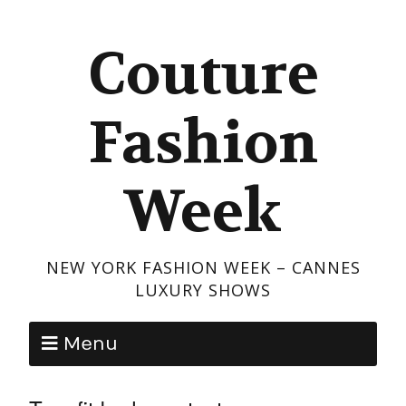
Couture
Fashion
Week
NEW YORK FASHION WEEK – CANNES
LUXURY SHOWS
Menu