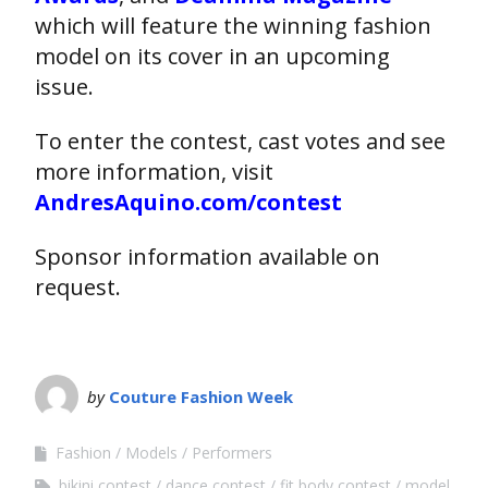
which will feature the winning fashion
model on its cover in an upcoming
issue.
To enter the contest, cast votes and see
more information, visit
AndresAquino.com/contest
Sponsor information available on
request.
by
Couture Fashion Week
Fashion
Models
Performers
bikini contest
dance contest
fit body contest
model