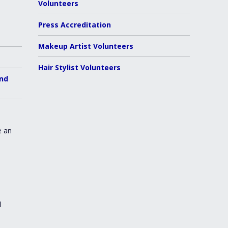
Volunteers
Press Accreditation
Makeup Artist Volunteers
Hair Stylist Volunteers
and
e an
l