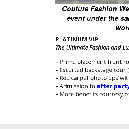
Couture Fashion We
event under the s
worl
PLATINUM VIP
The Ultimate Fashion and Lu
– Prime placement front ro
– Escorted backstage tour (
– Red carpet photo ops wi
– Admission to
after part
– More benefits courtesy o