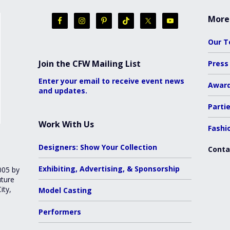
More
Our 
Join the CFW Mailing List
Press
Enter your email to receive event news
Awar
and updates.
Parti
Work With Us
Fashi
Designers: Show Your Collection
Conta
Exhibiting, Advertising, & Sponsorship
005 by
uture
ity,
Model Casting
Performers