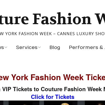
ture Fashion 
W YORK FASHION WEEK – CANNES LUXURY SH
ws
Services
Blog
Performers & 
Show Your Collection
Performers
igners
Event Production
Artists & Exhibitors
ew York Fashion Week Ticke
s
 VIP Tickets to Couture Fashion Week
ntry
Click for Tickets