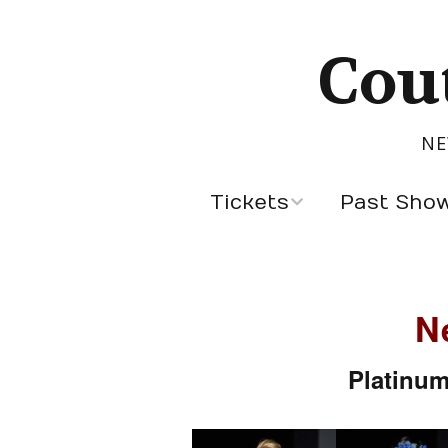
Cou
NE
Tickets
Past Sho
Sept 5, 2026
Latest Designers
Past Season Des
N
Cannes Designer
Platinum
Designers by Cou