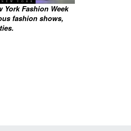
w York Fashion Week
ous fashion shows,
ties.