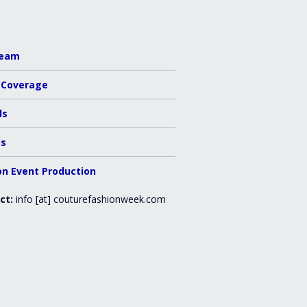
Team
 Coverage
ds
es
on Event Production
ct:
info [at] couturefashionweek.com