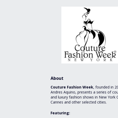
About
Couture Fashion Week
, founded in 2
Andres Aquino, presents a series of co
and luxury fashion shows in New York C
Cannes and other selected cities.
Featuring: