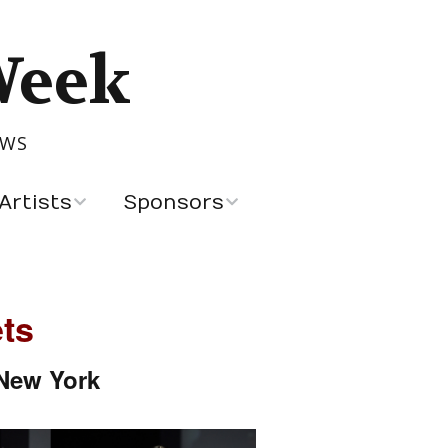
Week
OWS
Artists
Sponsors
Recent Sponsors
Advertising and
ts
Sponsorship
 New York