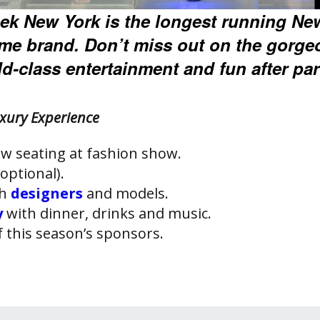
ek New York is the longest running Ne
ame brand. Don’t miss out on the gorge
d-class entertainment and fun after par
xury Experience
w seating at fashion show.
optional).
th
designers
and models.
y
with dinner, drinks and music.
f this season’s sponsors.