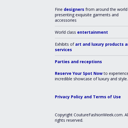
Fine
designers
from around the world
presenting exquisite garments and
accessories
World class
entertainment
Exhibits of
art and luxury products 
services
Parties and receptions
Reserve Your Spot Now
to experienc
incredible showcase of luxury and style.
Privacy Policy and Terms of Use
Copyright CoutureFashionWeek.com. Al
rights reserved.