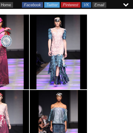
Home
Facebook
Twitter
Pinterest
VK
Email