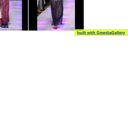
built with GmediaGallery