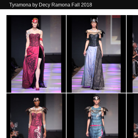
Tyramona by Decy Ramona Fall 2018